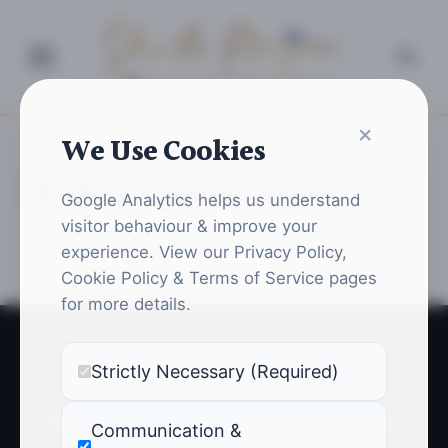
Shweta Ranjan
Queen of Pentacles
×
We Use Cookies
Home
Book an Appointment
Book an Appointment
Google Analytics helps us understand
visitor behaviour & improve your
experience. View our Privacy Policy,
Cookie Policy & Terms of Service pages
for more details.
© Copyright 2026 |
Shweta Ranjan
. All Rights
Strictly Necessary (Required)
Reserved.
Privacy Policy
Cookie Policy
Terms of Service
Communication &