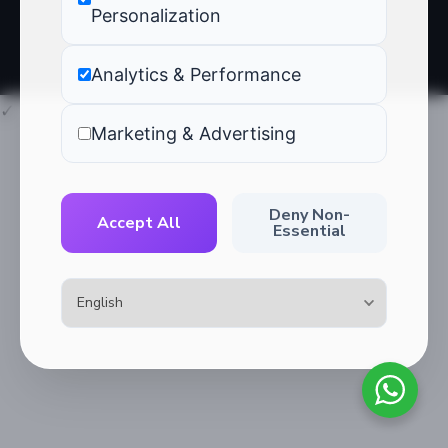
Blog
Personalization
Analytics & Performance
✓
Marketing & Advertising
Deny Non-
Accept All
Essential