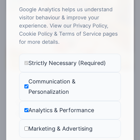
Google Analytics helps us understand
visitor behaviour & improve your
experience. View our Privacy Policy,
Cookie Policy & Terms of Service pages
for more details.
Strictly Necessary (Required)
Communication &
Tarot Cards
Personalization
Qualities of a Good Tarot Card
Analytics & Performance
Reader
Marketing & Advertising
There are several qualities that can make